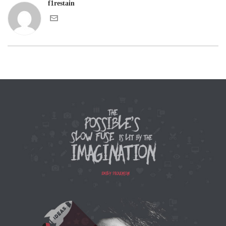
f1restain