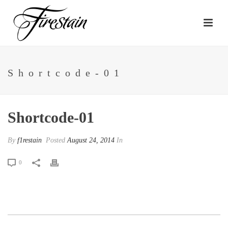
Shortcode-01
Shortcode-01
By
f1restain
Posted
August 24, 2014
In
0